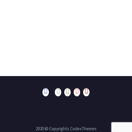
2020 © Copyrights CodexThemes