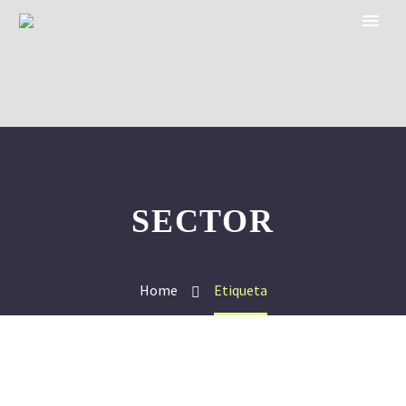
SECTOR
Home
Etiqueta