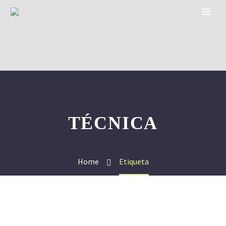
TÉCNICA
Home
Etiqueta