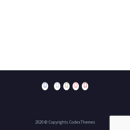
2020 © Copyrights CodexThemes