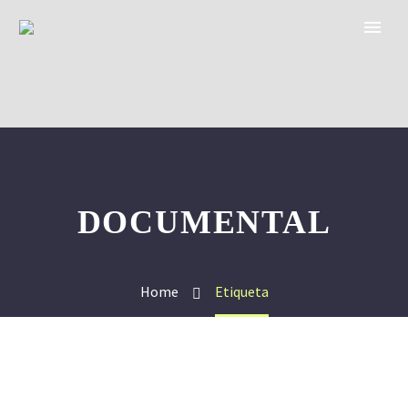
DOCUMENTAL
Home
Etiqueta