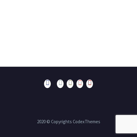
2020 © Copyrights CodexThemes